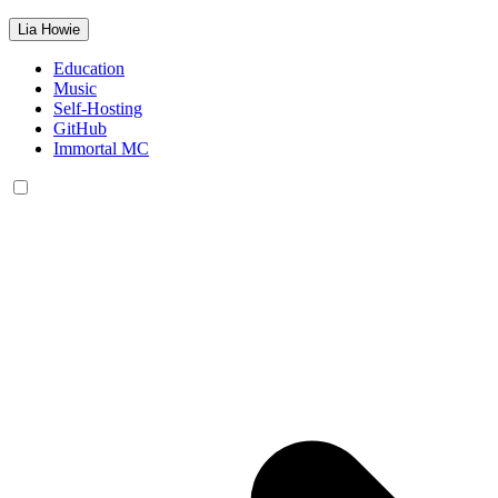
Lia Howie
Education
Music
Self-Hosting
GitHub
Immortal MC