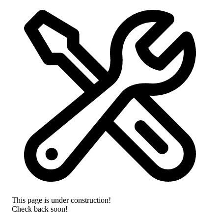
This page is under construction!
Check back soon!