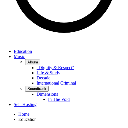
Education
Music
Album
"Dignity & Respect"
Life & Study
Decade
International Criminal
Soundtrack
Dimensions
In The Void
Self-Hosting
Home
Education