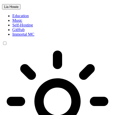
Lia Howie
Education
Music
Self-Hosting
GitHub
Immortal MC