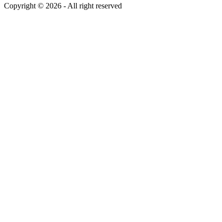
Copyright ©
2026
- All right reserved